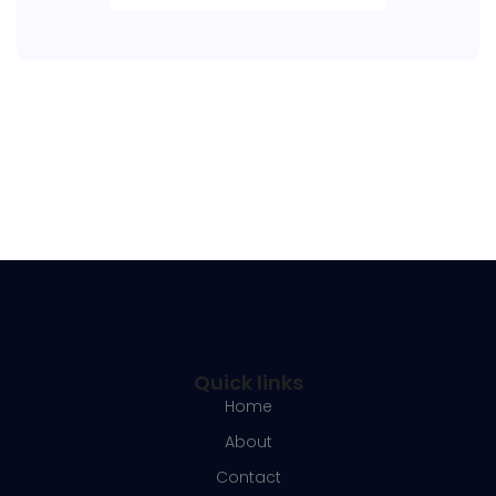
Quick links
Home
About
Contact