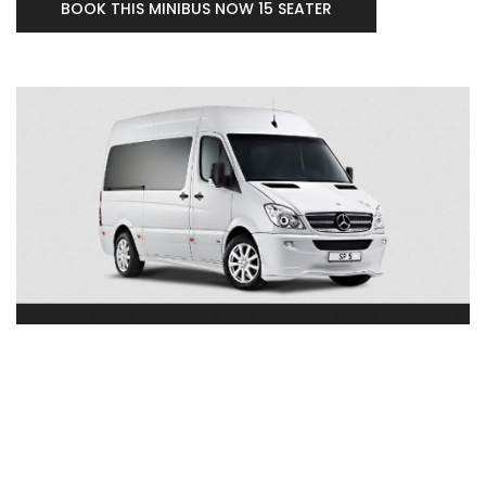
BOOK THIS MINIBUS NOW 15 SEATER