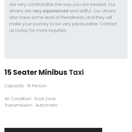
are very comfortable the way you are treated. Our
drivers are
very experienced
and skillful. Our drivers
also have some level of friendliness, and they will
make your journey to be very pleasurable. Contact
us today for more inquiries.
15 Seater Minibus
Taxi
Capacity : 15 Person
Air Condition : Dual Zone
Transmission : Automatic