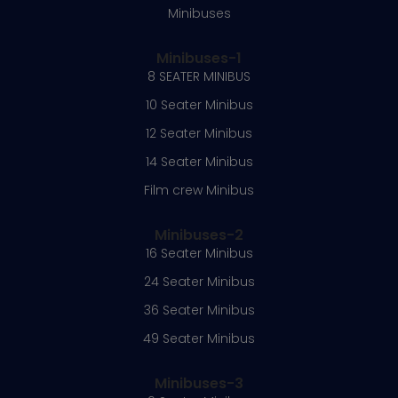
Minibuses
Minibuses-1
8 SEATER MINIBUS
10 Seater Minibus
12 Seater Minibus
14 Seater Minibus
Film crew Minibus
Minibuses-2
16 Seater Minibus
24 Seater Minibus
36 Seater Minibus
49 Seater Minibus
Minibuses-3