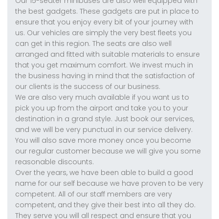
Our 15-seater minibuses are also well equipped with
the best gadgets. These gadgets are put in place to
ensure that you enjoy every bit of your journey with
us. Our vehicles are simply the very best fleets you
can get in this region. The seats are also well
arranged and fitted with suitable materials to ensure
that you get maximum comfort. We invest much in
the business having in mind that the satisfaction of
our clients is the success of our business.
We are also very much available if you want us to
pick you up from the airport and take you to your
destination in a grand style. Just book our services,
and we will be very punctual in our service delivery.
You will also save more money once you become
our regular customer because we will give you some
reasonable discounts.
Over the years, we have been able to build a good
name for our self because we have proven to be very
competent. All of our staff members are very
competent, and they give their best into all they do.
They serve you will all respect and ensure that you