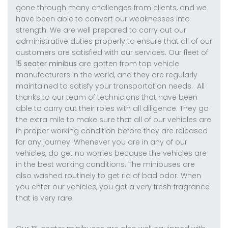
gone through many challenges from clients, and we
have been able to convert our weaknesses into
strength. We are well prepared to carry out our
administrative duties properly to ensure that all of our
customers are satisfied with our services. Our fleet of
15 seater minibus
are gotten from top vehicle
manufacturers in the world, and they are regularly
maintained to satisfy your transportation needs. All
thanks to our team of technicians that have been
able to carry out their roles with all diligence. They go
the extra mile to make sure that all of our vehicles are
in proper working condition before they are released
for any journey. Whenever you are in any of our
vehicles, do get no worries because the vehicles are
in the best working conditions. The minibuses are
also washed routinely to get rid of bad odor. When
you enter our vehicles, you get a very fresh fragrance
that is very rare.