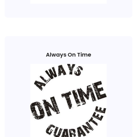
Always On Time