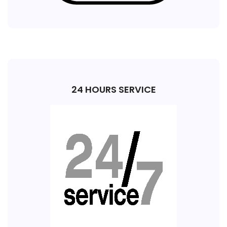
24 HOURS SERVICE