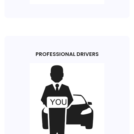
PROFESSIONAL DRIVERS