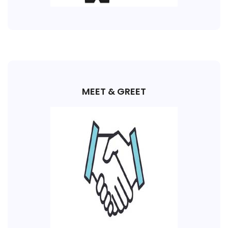
MEET & GREET