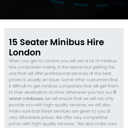
15 Seater Minibus Hire
London
When you get to London, you will see a lot of minibus
hire companies mainly in the airport but getting the
one that will offer professional services at the best
prices is usually an issue. Some other customers find
it difficult to get minibus companies that will get them
to their destination on time. Whenever you hire our
15
seater minibuses
, we will ensure that we will not only
provide you with high-quality services, we will also
make sure that these services are given to you at
very affordable prices. We offer very competitive
prices with high-quality services. We also make sure