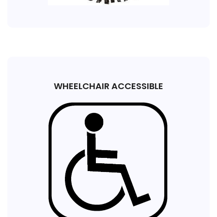
WHEELCHAIR ACCESSIBLE