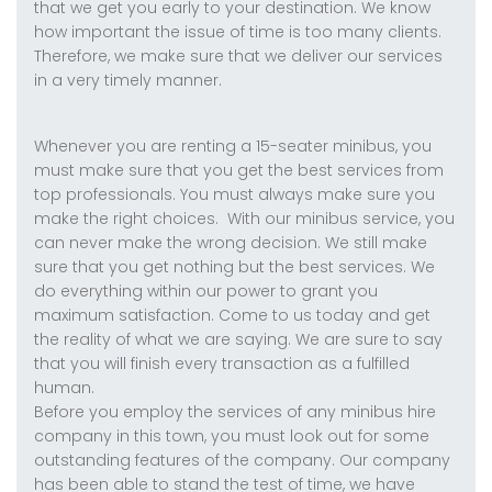
that we get you early to your destination. We know
how important the issue of time is too many clients.
Therefore, we make sure that we deliver our services
in a very timely manner.
Whenever you are renting a 15-seater minibus, you
must make sure that you get the best services from
top professionals. You must always make sure you
make the right choices. With our minibus service, you
can never make the wrong decision. We still make
sure that you get nothing but the best services. We
do everything within our power to grant you
maximum satisfaction. Come to us today and get
the reality of what we are saying. We are sure to say
that you will finish every transaction as a fulfilled
human.
Before you employ the services of any minibus hire
company in this town, you must look out for some
outstanding features of the company. Our company
has been able to stand the test of time, we have