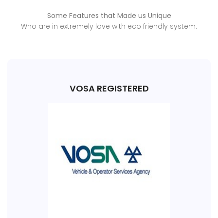
Some Features that Made us Unique
Who are in extremely love with eco friendly system.
VOSA REGISTERED