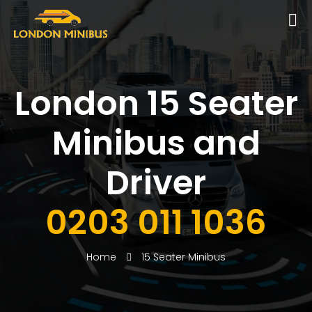
London 15 Seater
Minibus and
Driver
0203 011 1036
Home
15 Seater Minibus