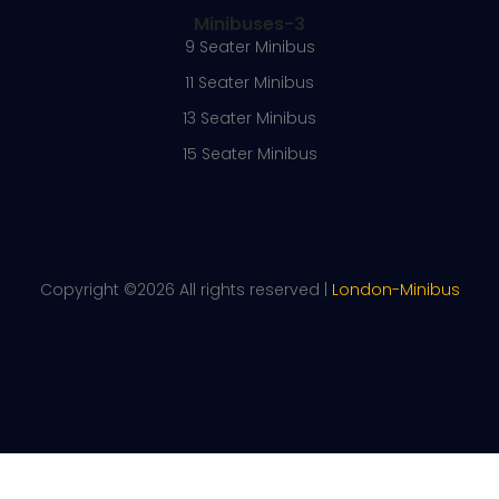
Minibuses-3
9 Seater Minibus
11 Seater Minibus
13 Seater Minibus
15 Seater Minibus
Copyright ©
2026 All rights reserved |
London-Minibus