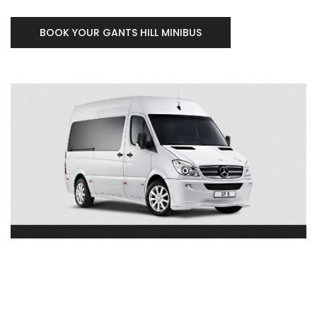
BOOK YOUR GANTS HILL MINIBUS